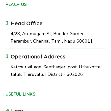
REACH US
Head Office
4/28, Arumugam St, Bunder Garden,
Perambur, Chennai, Tamil Nadu 600011
Operational Address
Katchur village, Seethanjeri post, Uthukottai
taluk, Thiruvallur District - 602026
USEFUL LINKS