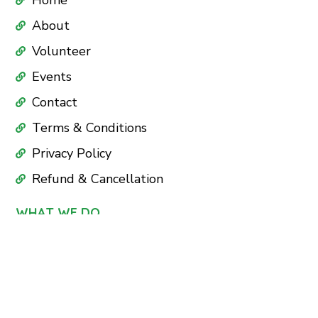
Home
About
Volunteer
Events
Contact
Terms & Conditions
Privacy Policy
Refund & Cancellation
WHAT WE DO
Education
Health Care
Nutrition