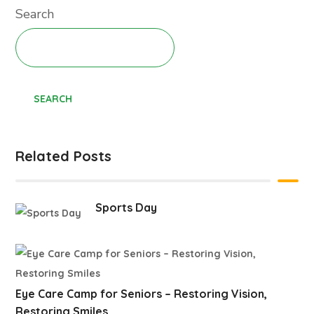
Search
SEARCH
Related Posts
Sports Day
Eye Care Camp for Seniors – Restoring Vision,
Restoring Smiles