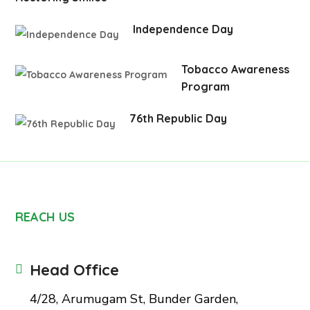
Independence Day
Tobacco Awareness
Program
76th Republic Day
REACH US
Head Office
4/28, Arumugam St, Bunder Garden,