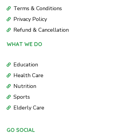
Terms & Conditions
Privacy Policy
Refund & Cancellation
WHAT WE DO
Education
Health Care
Nutrition
Sports
Elderly Care
GO SOCIAL