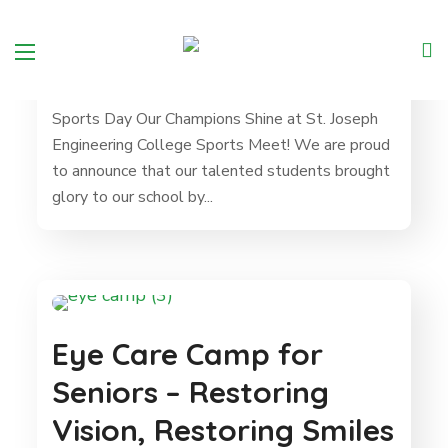
Sports Day
Sports Day Our Champions Shine at St. Joseph
Engineering College Sports Meet! We are proud
to announce that our talented students brought
glory to our school by...
Eye Care Camp for
Seniors – Restoring
Vision, Restoring Smiles