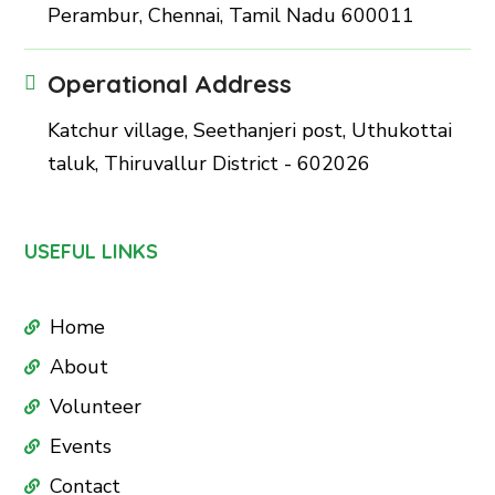
Perambur, Chennai, Tamil Nadu 600011
Operational Address
Katchur village, Seethanjeri post, Uthukottai
taluk, Thiruvallur District - 602026
USEFUL LINKS
Home
About
Volunteer
Events
Contact