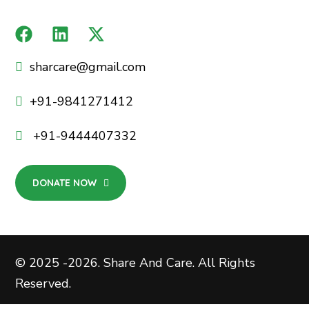
sharcare@gmail.com
+91-9841271412
+91-9444407332
DONATE NOW
© 2025 -2026. Share And Care. All Rights
Reserved.