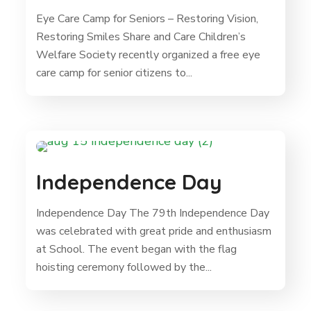
Eye Care Camp for Seniors – Restoring Vision,
Restoring Smiles Share and Care Children’s
Welfare Society recently organized a free eye
care camp for senior citizens to...
Independence Day
Independence Day The 79th Independence Day
was celebrated with great pride and enthusiasm
at School. The event began with the flag
hoisting ceremony followed by the...