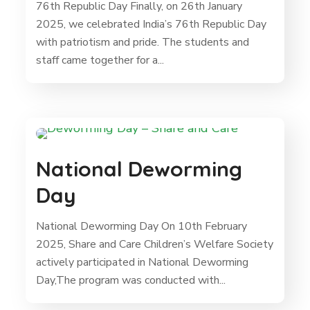
76th Republic Day Finally, on 26th January
2025, we celebrated India’s 76th Republic Day
with patriotism and pride. The students and
staff came together for a...
National Deworming
Day
National Deworming Day On 10th February
2025, Share and Care Children’s Welfare Society
actively participated in National Deworming
Day,The program was conducted with...