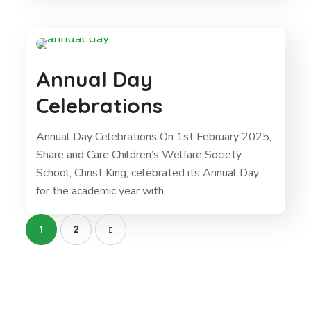
Annual Day
Celebrations
Annual Day Celebrations On 1st February 2025,
Share and Care Children’s Welfare Society
School, Christ King, celebrated its Annual Day
for the academic year with...
1
2