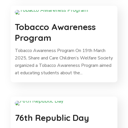
Tobacco Awareness
Program
Tobacco Awareness Program On 19th March
2025, Share and Care Children’s Welfare Society
organized a Tobacco Awareness Program aimed
at educating students about the...
76th Republic Day