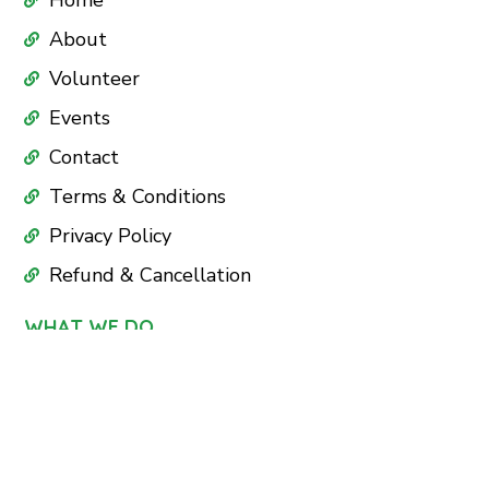
Home
About
Volunteer
Events
Contact
Terms & Conditions
Privacy Policy
Refund & Cancellation
WHAT WE DO
Education
Health Care
Nutrition