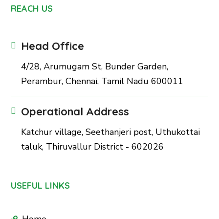
REACH US
Head Office
4/28, Arumugam St, Bunder Garden,
Perambur, Chennai, Tamil Nadu 600011
Operational Address
Katchur village, Seethanjeri post, Uthukottai
taluk, Thiruvallur District - 602026
USEFUL LINKS