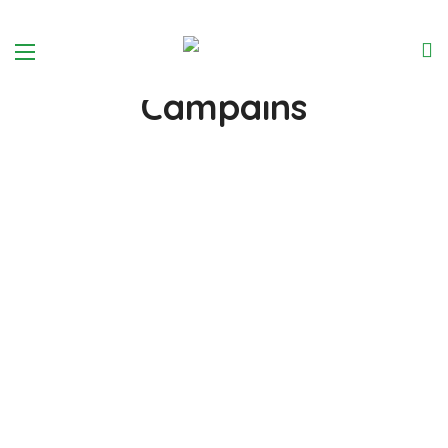
We Help around the world
Introduse Our
Campains