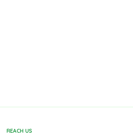
REACH US