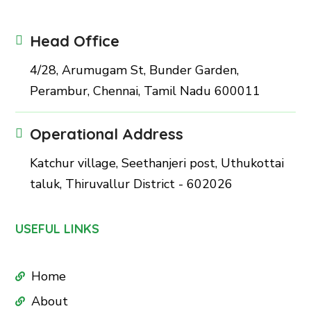
Head Office
4/28, Arumugam St, Bunder Garden,
Perambur, Chennai, Tamil Nadu 600011
Operational Address
Katchur village, Seethanjeri post, Uthukottai
taluk, Thiruvallur District - 602026
USEFUL LINKS
Home
About