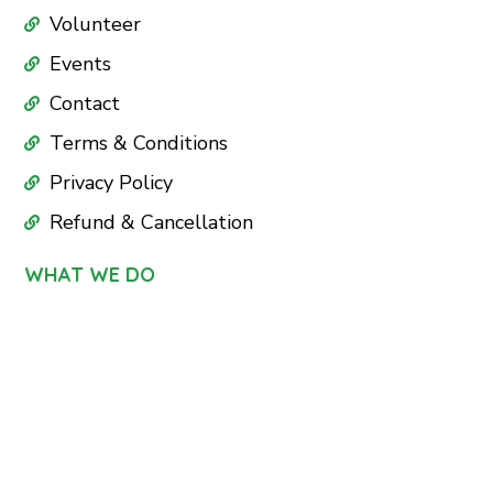
Volunteer
Events
Contact
Terms & Conditions
Privacy Policy
Refund & Cancellation
WHAT WE DO
Education
Health Care
Nutrition
Sports