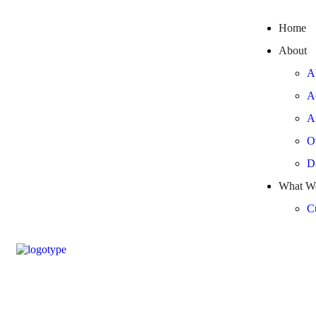
Home
About
A
A
A
O
Di
What W
Cu