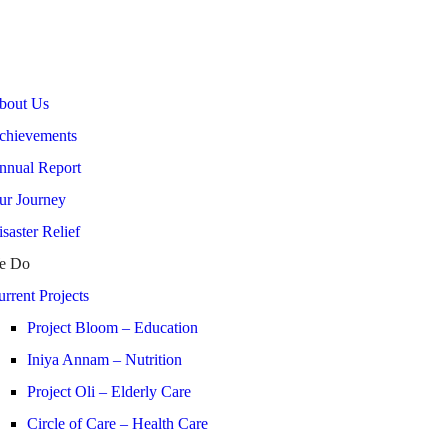
bout Us
chievements
nnual Report
ur Journey
saster Relief
e Do
rrent Projects
Project Bloom – Education
Iniya Annam – Nutrition
Project Oli – Elderly Care
Circle of Care – Health Care