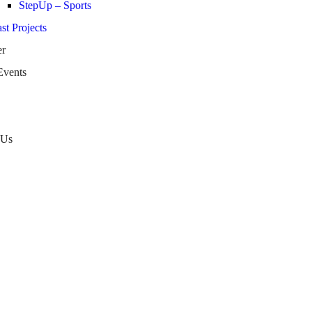
StepUp – Sports
st Projects
er
Events
 Us