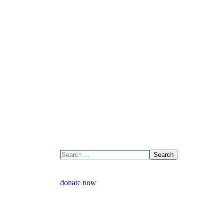
donate now