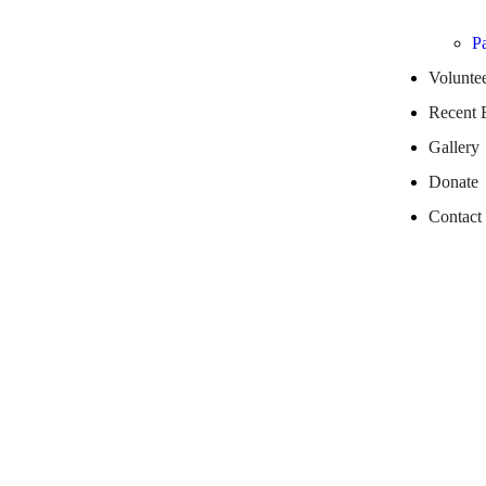
Pa
Volunte
Recent 
Gallery
Donate
Contact