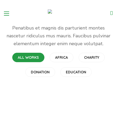
PORTFOLIO
Meet Charity Projects
Penatibus et magnis dis parturient montes
nascetur ridiculus mus mauris. Faucibus pulvinar
elementum integer enim neque volutpat.
ALL WORKS
Rescue, Love, Save
AFRICA
CHARITY
#DONATION
DONATION
EDUCATION