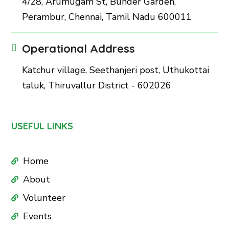
4/28, Arumugam St, Bunder Garden,
Perambur, Chennai, Tamil Nadu 600011
Operational Address
Katchur village, Seethanjeri post, Uthukottai
taluk, Thiruvallur District - 602026
USEFUL LINKS
Home
About
Volunteer
Events