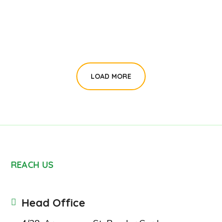
#CHARITY
LOAD MORE
REACH US
Head Office