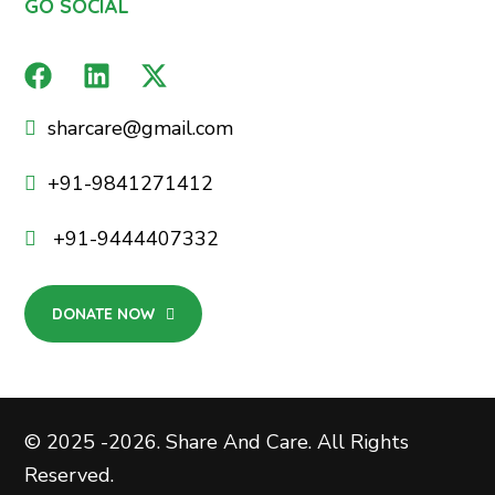
GO SOCIAL
sharcare@gmail.com
+91-9841271412
+91-9444407332
DONATE NOW
© 2025 -2026. Share And Care. All Rights
Reserved.