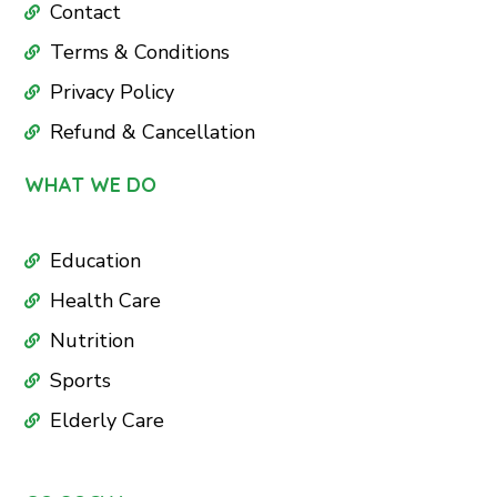
Contact
Terms & Conditions
Privacy Policy
Refund & Cancellation
WHAT WE DO
Education
Health Care
Nutrition
Sports
Elderly Care