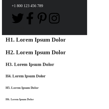
+1 800 123 456 789
Headings
H1. Lorem Ipsum Dolor
H2. Lorem Ipsum Dolor
H3. Lorem Ipsum Dolor
H4. Lorem Ipsum Dolor
H5. Lorem Ipsum Dolor
H6. Lorem Ipsum Dolor