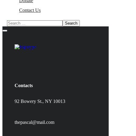
Donate
Contact Us
Contacts
92 Bowery St., NY 10013
thepascal@mail.com