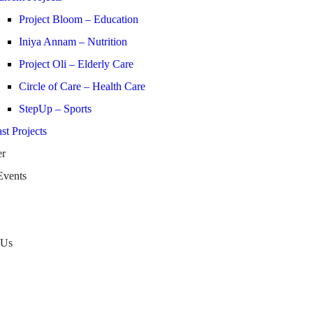
Project Bloom – Education
Iniya Annam – Nutrition
Project Oli – Elderly Care
Circle of Care – Health Care
StepUp – Sports
st Projects
er
Events
 Us