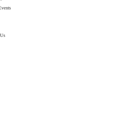
Events
 Us