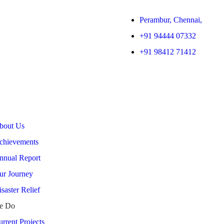
Perambur, Chennai,
+91 94444 07332
+91 98412 71412
bout Us
chievements
nnual Report
ur Journey
saster Relief
e Do
rrent Projects