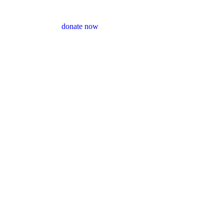
donate now