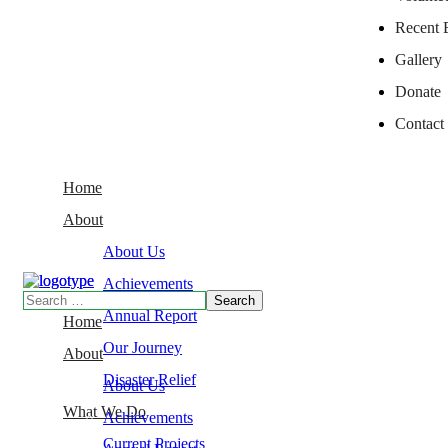
Recent 
Gallery
Donate
Contact
Home
About
About Us
Achievements
Annual Report
Home
Our Journey
About
Disaster Relief
About Us
What We Do
Achievements
Current Projects