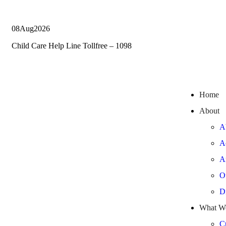
08
Aug
2026
Child Care Help Line Tollfree – 1098
Home
About
A
A
A
O
Di
What W
Cu