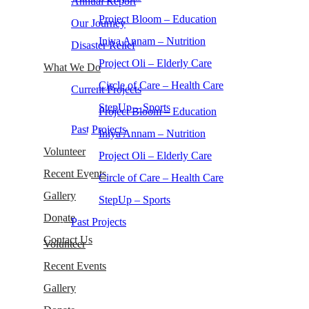
Annual Report
Project Bloom – Education
Our Journey
Iniya Annam – Nutrition
Disaster Relief
Project Oli – Elderly Care
What We Do
Circle of Care – Health Care
Current Projects
StepUp – Sports
Project Bloom – Education
Past Projects
Iniya Annam – Nutrition
Volunteer
Project Oli – Elderly Care
Recent Events
Circle of Care – Health Care
Gallery
StepUp – Sports
Donate
Past Projects
Contact Us
Volunteer
Recent Events
Gallery