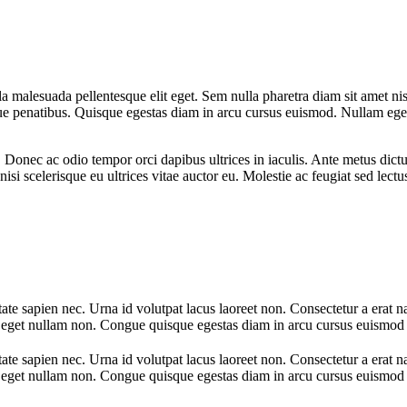
la malesuada pellentesque elit eget. Sem nulla pharetra diam sit amet ni
 penatibus. Quisque egestas diam in arcu cursus euismod. Nullam eget f
a. Donec ac odio tempor orci dapibus ultrices in iaculis. Ante metus d
nisi scelerisque eu ultrices vitae auctor eu. Molestie ac feugiat sed lect
te sapien nec. Urna id volutpat lacus laoreet non. Consectetur a erat n
nt eget nullam non. Congue quisque egestas diam in arcu cursus euismod 
te sapien nec. Urna id volutpat lacus laoreet non. Consectetur a erat n
nt eget nullam non. Congue quisque egestas diam in arcu cursus euismod 