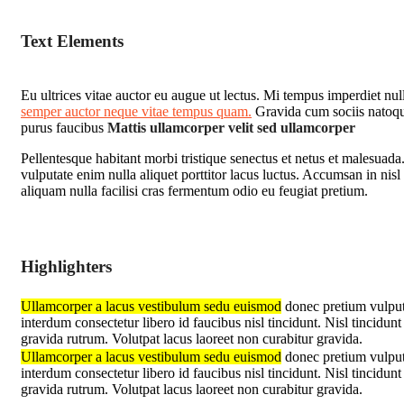
Text Elements
Eu ultrices vitae auctor eu augue ut lectus. Mi tempus imperdiet nul
semper auctor neque vitae tempus quam.
Gravida cum sociis natoque
purus faucibus
Mattis ullamcorper velit sed ullamcorper
Pellentesque habitant morbi tristique senectus et netus et malesuad
vulputate enim nulla aliquet porttitor lacus luctus. Accumsan in nisl 
aliquam nulla facilisi cras fermentum odio eu feugiat pretium.
Highlighters
Ullamcorper a lacus vestibulum sedu euismod
donec pretium vulputa
interdum consectetur libero id faucibus nisl tincidunt. Nisl tincidu
gravida rutrum. Volutpat lacus laoreet non curabitur gravida.
Ullamcorper a lacus vestibulum sedu euismod
donec pretium vulputa
interdum consectetur libero id faucibus nisl tincidunt. Nisl tincidu
gravida rutrum. Volutpat lacus laoreet non curabitur gravida.