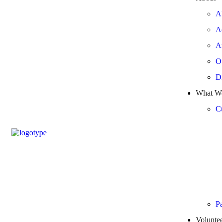
A
A
A
O
Di
What W
Cu
Pa
Volunte