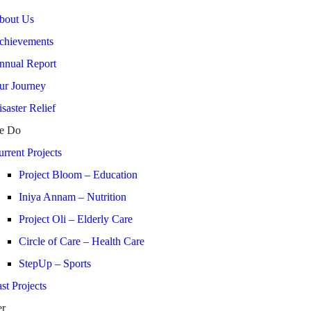
bout Us
chievements
nnual Report
ur Journey
saster Relief
e Do
rrent Projects
Project Bloom – Education
Iniya Annam – Nutrition
Project Oli – Elderly Care
Circle of Care – Health Care
StepUp – Sports
st Projects
er