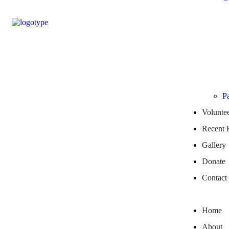
Pa
Volunte
Recent 
Gallery
Donate
Contact
Home
About