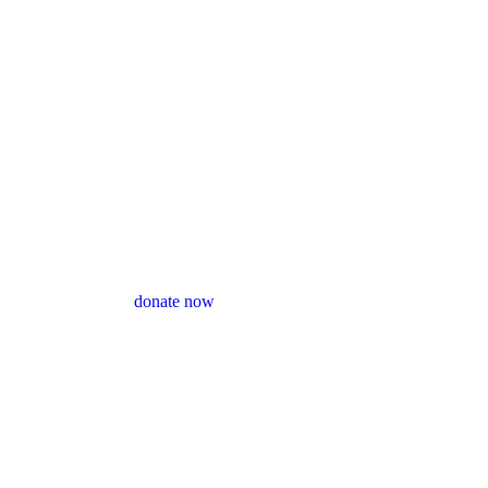
donate now