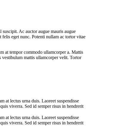
sl suscipit. Ac auctor augue mauris augue
elis eget nunc. Potenti nullam ac tortor vitae
ictum at tempor commodo ullamcorper a. Mattis
us vestibulum mattis ullamcorper velit. Tortor
am at lectus urna duis. Laoreet suspendisse
quis viverra. Sed id semper risus in hendrerit
am at lectus urna duis. Laoreet suspendisse
quis viverra. Sed id semper risus in hendrerit