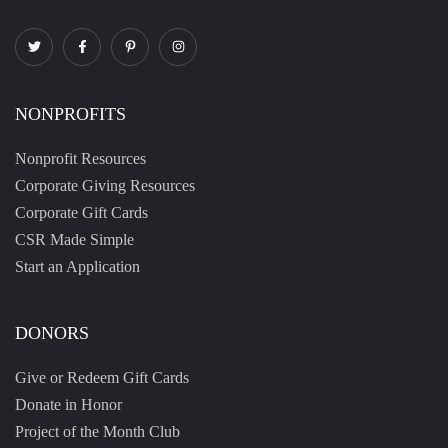
NONPROFITS
Nonprofit Resources
Corporate Giving Resources
Corporate Gift Cards
CSR Made Simple
Start an Application
DONORS
Give or Redeem Gift Cards
Donate in Honor
Project of the Month Club