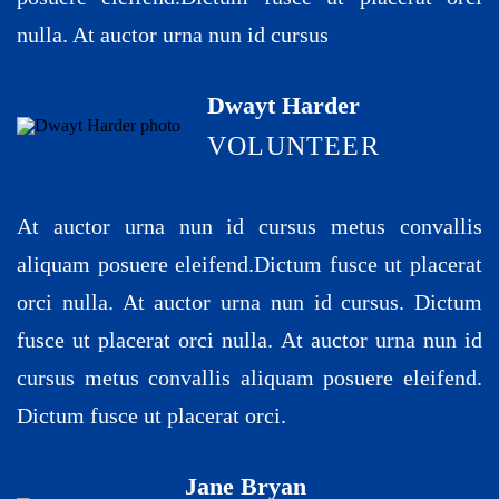
nulla. At auctor urna nun id cursus
Dwayt Harder
VOLUNTEER
At auctor urna nun id cursus metus convallis
aliquam posuere eleifend.Dictum fusce ut placerat
orci nulla. At auctor urna nun id cursus. Dictum
fusce ut placerat orci nulla. At auctor urna nun id
cursus metus convallis aliquam posuere eleifend.
Dictum fusce ut placerat orci.
Jane Bryan