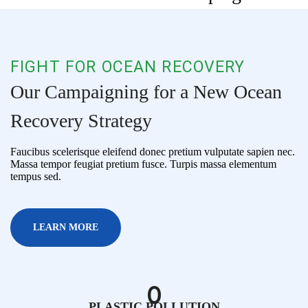
FIGHT FOR OCEAN RECOVERY
Our Campaigning for a New Ocean
Recovery Strategy
Faucibus scelerisque eleifend donec pretium vulputate sapien nec.
Massa tempor feugiat pretium fusce. Turpis massa elementum
tempus sed.
LEARN MORE
0
PLASTIC POLLUTION