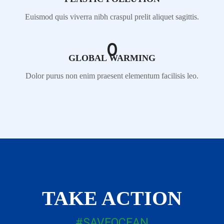
Euismod quis viverra nibh craspul prelit aliquet sagittis.
0
GLOBAL WARMING
Dolor purus non enim praesent elementum facilisis leo.
TAKE ACTION
#SAVEOCEAN