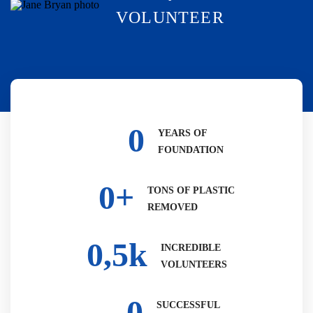
VOLUNTEER
0
YEARS OF
FOUNDATION
0
+
TONS OF PLASTIC
REMOVED
0
,5k
INCREDIBLE
VOLUNTEERS
0
SUCCESSFUL