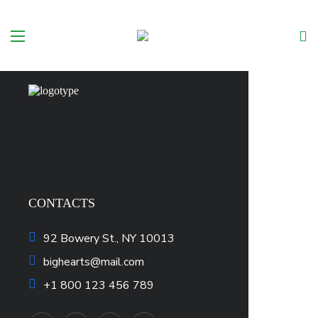
No products in the cart.
CONTACTS
92 Bowery St., NY 10013
bighearts@mail.com
+1 800 123 456 789