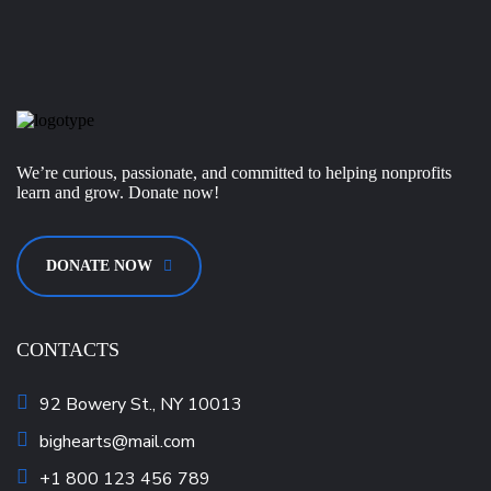
We’re curious, passionate, and committed to helping nonprofits
learn and grow. Donate now!
DONATE NOW
CONTACTS
92 Bowery St., NY 10013
bighearts@mail.com
+1 800 123 456 789