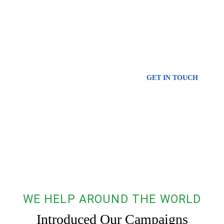
Oceans
Urna molestie at elementum eu facilisis. Consequat id porta nibh
venenatis cras sed. Iaculis at erat imperdiet dui.
GET IN TOUCH
WE HELP AROUND THE WORLD
Introduced Our Campaigns