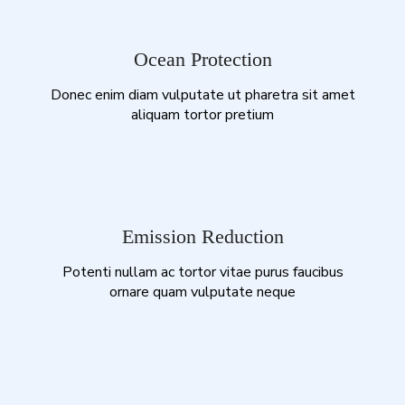
Ocean Protection
Donec enim diam vulputate ut pharetra sit amet
aliquam tortor pretium
Emission Reduction
Potenti nullam ac tortor vitae purus faucibus
ornare quam vulputate neque