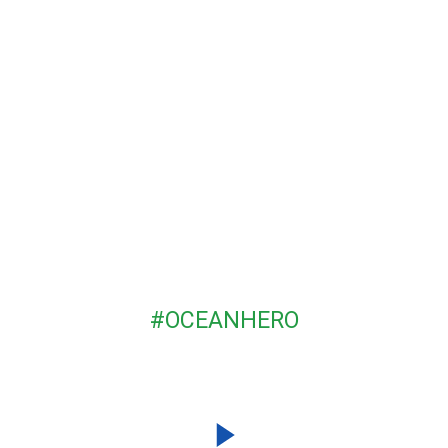
BECOME AN
#OCEANHERO