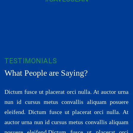
TESTIMONIALS
What People are Saying?
Dictum fusce ut placerat orci nulla. At auctor urna
nun id cursus metus convallis aliquam posuere
eleifend. Dictum fusce ut placerat orci nulla. At
auctor urna nun id cursus metus convallis aliquam
posuere eleifend.Dictum fusce ut placerat orci