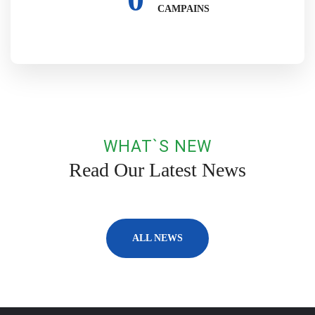
CAMPAINS
WHAT`S NEW
Read Our Latest News
ALL NEWS