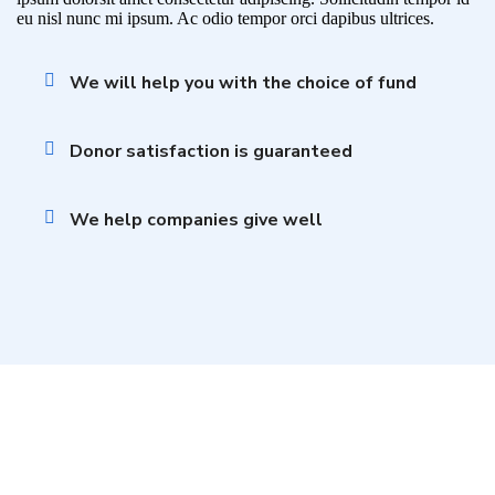
eu nisl nunc mi ipsum. Ac odio tempor orci dapibus ultrices.
We will help you with the choice of fund
Donor satisfaction is guaranteed
We help companies give well
Become a Volunteer and Save