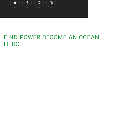
FIND POWER BECOME AN OCEAN
HERO
Fight for Ocean Recovery
Add Your Voice