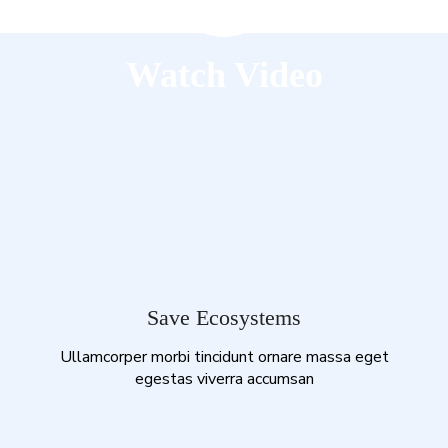
Watch Video
Save Ecosystems
Ullamcorper morbi tincidunt ornare massa eget
egestas viverra accumsan