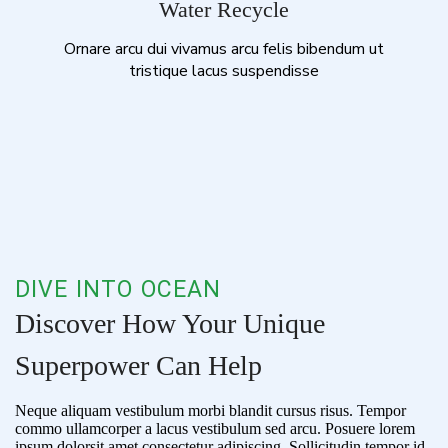
Water Recycle
Ornare arcu dui vivamus arcu felis bibendum ut
tristique lacus suspendisse
DIVE INTO OCEAN
Discover How Your Unique
Superpower Can Help
Neque aliquam vestibulum morbi blandit cursus risus. Tempor
commo ullamcorper a lacus vestibulum sed arcu. Posuere lorem
ipsum dolorsit amet consectetur adipiscing. Sollicitudin tempor id